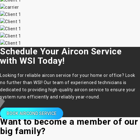
Schedule Your Aircon Service
with WSI Today!
Looking for reliable aircon service for your home or office? Look
no further than WSI! Our team of experienced technicians is
dedicated to providing high-quality aircon service to ensure your
system runs efficiently and reliably year-round.
BOOK AIRCOND SERVICE
Want to become a member of our
big family?