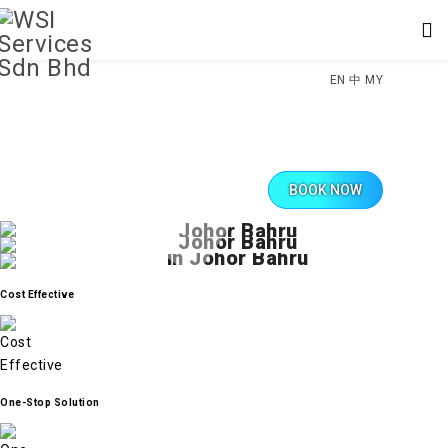
EN
中
MY
Trusted Solutions for Your Cooling Needs
Swift Repairs, Lasting Comfort
BOOK NOW
Professional Aircond Services in
Extending the Lifespan of Your AC
Swift and Effective Aircond Repair in
Comprehensive Aircon Maintenance
Johor Bahru
Johor Bahru
in Johor Bahru
Discover top-tier air conditioning services in Johor Bahru with WSI Sdn
Bhd. Our skilled technicians are dedicated to delivering reliable and
When your air conditioner falters, count on WSI Sdn Bhd for prompt and
efficient solutions for all your cooling requirements. From installation to
effective repair services in Johor Bahru. Our experienced team
Maintain peak performance and extend the lifespan of your air conditioner
routine maintenance, we ensure your comfort is our priority.
specializes in diagnosing and fixing a wide range of issues, ensuring
Cost Effective
with WSI Sdn Bhd's comprehensive maintenance services in Johor Bahru.
your AC unit is up and running in no time. Stay cool and comfortable with
Our meticulous approach ensures your AC unit remains efficient, saving
our professional repair solutions.
CONTACT NOW
you energy and potential repair costs. Trust us to keep your cooling system
in optimal condition.
CONTACT NOW
MAKE APPOINTMENT
One-Stop Solution