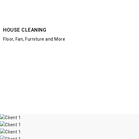
HOUSE CLEANING
Floor, Fan, Furniture and More