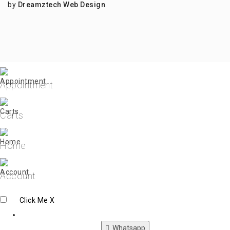
by
Dreamztech
Web Design
.
Appointment
Carts
Home
Account
Click Me
X
Whatsapp