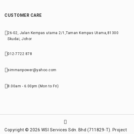
CUSTOMER CARE
26-02, Jalan Kempas utama 2/1,
Taman Kempas Utama,
81300
Skudai, Johor
012-7722 878
simmanpower@yahoo.com
8.00am - 6.00pm (Mon to Fri)
Copyright © 2026 WSI Services Sdn. Bhd (711829-T). Project