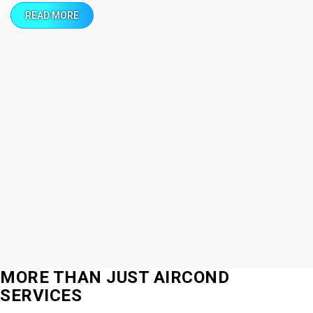
READ MORE
MORE THAN JUST AIRCOND
SERVICES