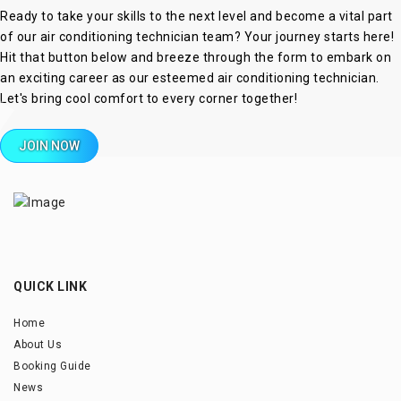
Ready to take your skills to the next level and become a vital part
of our air conditioning technician team? Your journey starts here!
Hit that button below and breeze through the form to embark on
an exciting career as our esteemed air conditioning technician.
Let's bring cool comfort to every corner together!
JOIN NOW
QUICK LINK
Home
About Us
Booking Guide
News