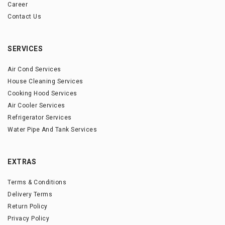
Career
Contact Us
SERVICES
Air Cond Services
House Cleaning Services
Cooking Hood Services
Air Cooler Services
Refrigerator Services
Water Pipe And Tank Services
EXTRAS
Terms & Conditions
Delivery Terms
Return Policy
Privacy Policy