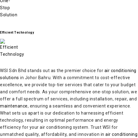
Efficient Technology
WSI Sdn Bhd stands out as the premier choice for
air conditioning
solutions
in Johor Bahru. With a commitment to cost-effective
excellence, we provide top-tier services that cater to your budget
and comfort needs. As your comprehensive one-stop solution, we
offer a full spectrum of services, including installation, repair, and
maintenance
, ensuring a seamless and convenient experience.
What sets us apart is our dedication to harnessing efficient
technology, resulting in optimal performance and energy
efficiency for your air conditioning system. Trust WSI for
unmatched quality, affordability, and innovation in
air conditioning