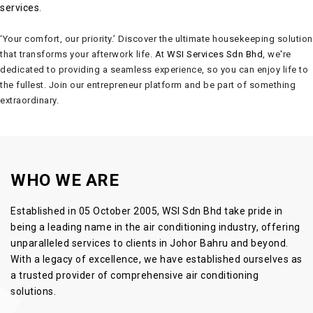
services
.
‘Your comfort, our priority.’ Discover the ultimate housekeeping solution
that transforms your afterwork life. At
WSI Services Sdn Bhd
, we're
dedicated to providing a seamless experience, so you can enjoy life to
the fullest. Join our entrepreneur platform and be part of something
extraordinary.
WHO WE ARE
Established in 05 October 2005,
WSI Sdn Bhd
take pride in
being a leading name in the
air conditioning
industry, offering
unparalleled services to clients in Johor Bahru and beyond.
With a legacy of excellence, we have established ourselves as
a trusted provider of comprehensive
air conditioning
solutions
.