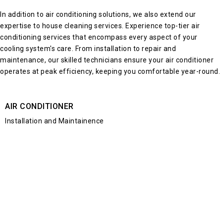
In addition to
air conditioning solutions
, we also extend our
expertise to house cleaning services. Experience top-tier air
conditioning services that encompass every aspect of your
cooling system's care. From
installation to repair and
maintenance
, our skilled technicians ensure your
air conditioner
operates at peak efficiency, keeping you comfortable year-round.
AIR CONDITIONER
Installation and Maintainence